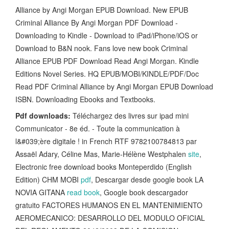
Alliance by Angi Morgan EPUB Download. New EPUB
Criminal Alliance By Angi Morgan PDF Download -
Downloading to Kindle - Download to iPad/iPhone/iOS or
Download to B&N nook. Fans love new book Criminal
Alliance EPUB PDF Download Read Angi Morgan. Kindle
Editions Novel Series. HQ EPUB/MOBI/KINDLE/PDF/Doc
Read PDF Criminal Alliance by Angi Morgan EPUB Download
ISBN. Downloading Ebooks and Textbooks.
Pdf downloads:
Téléchargez des livres sur ipad mini
Communicator - 8e éd. - Toute la communication à
l&#039;ère digitale ! in French RTF 9782100784813 par
Assaël Adary, Céline Mas, Marie-Hélène Westphalen
site
,
Electronic free download books Monteperdido (English
Edition) CHM MOBI
pdf
, Descargar desde google book LA
NOVIA GITANA
read book
, Google book descargador
gratuito FACTORES HUMANOS EN EL MANTENIMIENTO
AEROMECANICO: DESARROLLO DEL MODULO OFICIAL