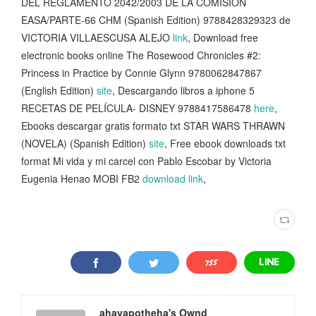
DEL REGLAMENTO 2042/2003 DE LA COMISION
EASA/PARTE-66 CHM (Spanish Edition) 9788428329323 de
VICTORIA VILLAESCUSA ALEJO
link
, Download free
electronic books online The Rosewood Chronicles #2:
Princess in Practice by Connie Glynn 9780062847867
(English Edition)
site
, Descargando libros a iphone 5
RECETAS DE PELÍCULA- DISNEY 9788417586478
here
,
Ebooks descargar gratis formato txt STAR WARS THRAWN
(NOVELA) (Spanish Edition)
site
, Free ebook downloads txt
format Mi vida y mi carcel con Pablo Escobar by Victoria
Eugenia Henao MOBI FB2
download link
,
ahavapotheha's Ownd