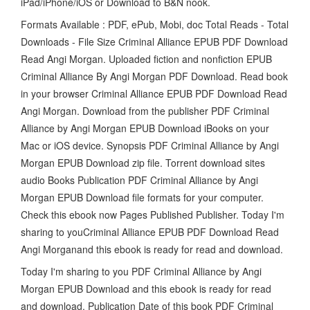
iPad/iPhone/iOS or Download to B&N nook.
Formats Available : PDF, ePub, Mobi, doc Total Reads - Total
Downloads - File Size Criminal Alliance EPUB PDF Download
Read Angi Morgan. Uploaded fiction and nonfiction EPUB
Criminal Alliance By Angi Morgan PDF Download. Read book
in your browser Criminal Alliance EPUB PDF Download Read
Angi Morgan. Download from the publisher PDF Criminal
Alliance by Angi Morgan EPUB Download iBooks on your
Mac or iOS device. Synopsis PDF Criminal Alliance by Angi
Morgan EPUB Download zip file. Torrent download sites
audio Books Publication PDF Criminal Alliance by Angi
Morgan EPUB Download file formats for your computer.
Check this ebook now Pages Published Publisher. Today I'm
sharing to youCriminal Alliance EPUB PDF Download Read
Angi Morganand this ebook is ready for read and download.
Today I'm sharing to you PDF Criminal Alliance by Angi
Morgan EPUB Download and this ebook is ready for read
and download. Publication Date of this book PDF Criminal