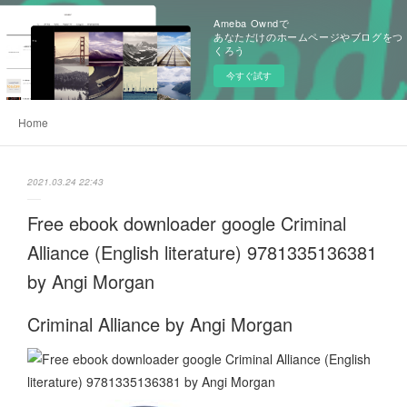
Ameba Owndで
あなただけのホームページやブログをつ
くろう
今すぐ試す
Home
2021.03.24 22:43
Free ebook downloader google Criminal
Alliance (English literature) 9781335136381
by Angi Morgan
Criminal Alliance by Angi Morgan