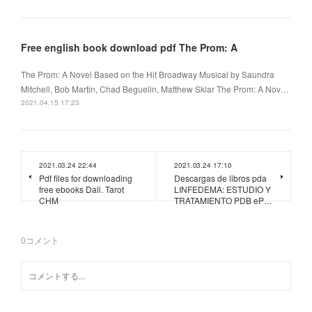
Free english book download pdf The Prom: A
The Prom: A Novel Based on the Hit Broadway Musical by Saundra
Mitchell, Bob Martin, Chad Beguelin, Matthew Sklar The Prom: A Nov…
2021.04.15 17:23
2021.03.24 22:44
2021.03.24 17:10
Pdf files for downloading
Descargas de libros pda
free ebooks Dali. Tarot
LINFEDEMA: ESTUDIO Y
CHM
TRATAMIENTO PDB eP…
0
コメント