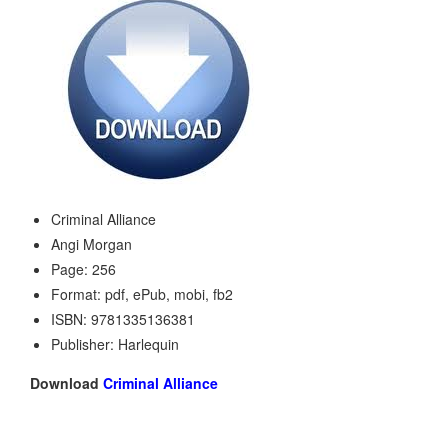
Criminal Alliance
Angi Morgan
Page: 256
Format: pdf, ePub, mobi, fb2
ISBN: 9781335136381
Publisher: Harlequin
Download
Criminal Alliance