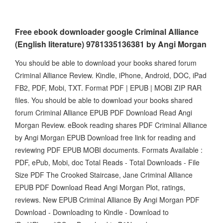
Free ebook downloader google Criminal Alliance
(English literature) 9781335136381 by Angi Morgan
You should be able to download your books shared forum
Criminal Alliance Review. Kindle, iPhone, Android, DOC, iPad
FB2, PDF, Mobi, TXT. Format PDF | EPUB | MOBI ZIP RAR
files. You should be able to download your books shared
forum Criminal Alliance EPUB PDF Download Read Angi
Morgan Review. eBook reading shares PDF Criminal Alliance
by Angi Morgan EPUB Download free link for reading and
reviewing PDF EPUB MOBI documents. Formats Available :
PDF, ePub, Mobi, doc Total Reads - Total Downloads - File
Size PDF The Crooked Staircase, Jane Criminal Alliance
EPUB PDF Download Read Angi Morgan Plot, ratings,
reviews. New EPUB Criminal Alliance By Angi Morgan PDF
Download - Downloading to Kindle - Download to