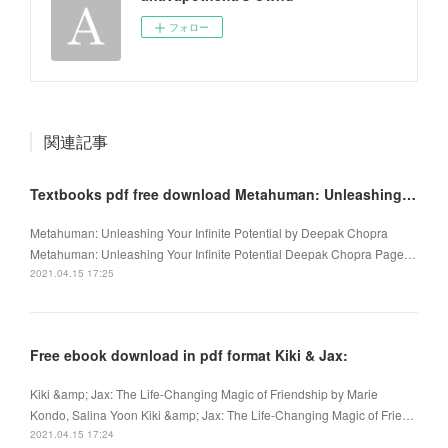
フォロー
関連記事
Textbooks pdf free download Metahuman: Unleashing Your Infinite Potential PDB 9780307338334
Metahuman: Unleashing Your Infinite Potential by Deepak Chopra
Metahuman: Unleashing Your Infinite Potential Deepak Chopra Page…
2021.04.15 17:25
Free ebook download in pdf format Kiki & Jax:
Kiki &amp; Jax: The Life-Changing Magic of Friendship by Marie
Kondo, Salina Yoon Kiki &amp; Jax: The Life-Changing Magic of Frie…
2021.04.15 17:24